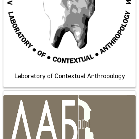
Laboratory of Contextual Anthropology