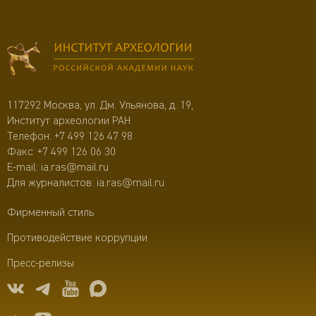
117292 Москва, ул. Дм. Ульянова, д. 19,
Институт археологии РАН
Телефон:
+7 499 126 47 98
Факс: +7 499 126 06 30
E-mail:
ia.ras@mail.ru
Для журналистов:
ia.ras@mail.ru
Фирменный стиль
Противодействие коррупции
Пресс-релизы