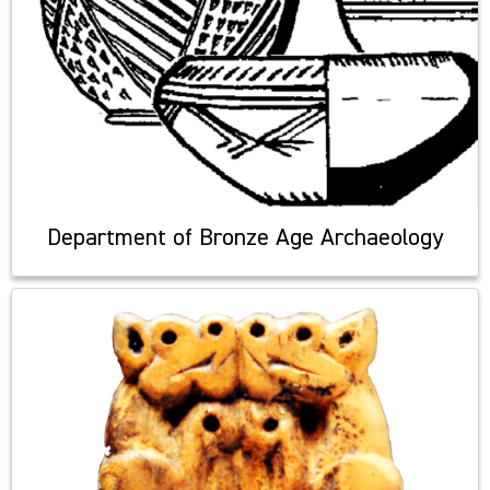
Department of Bronze Age Archaeology