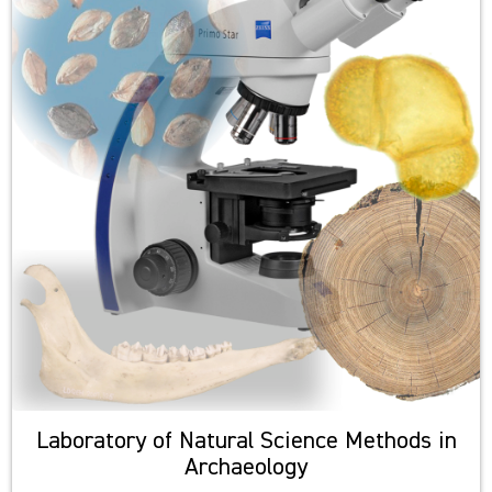
Laboratory of Natural Science Methods in
Archaeology