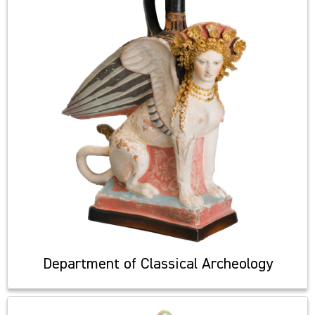
Department of Classical Archeology