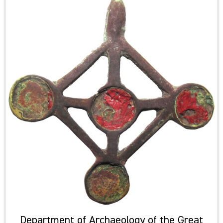
Department of Archaeology of the Great