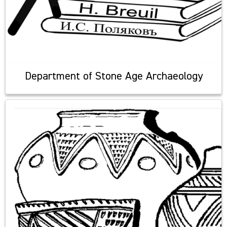
Department of Stone Age Archaeology