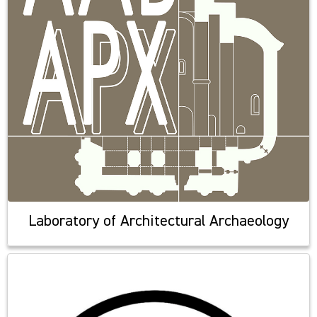
Laboratory of Architectural Archaeology