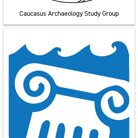
Caucasus Archaeology Study Group