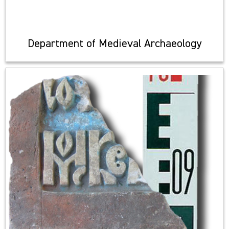
Department of Medieval Archaeology