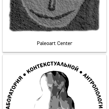
Paleoart Center