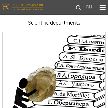
RU
Scientific departments