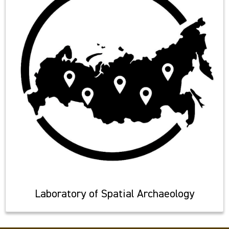
Laboratory of Spatial Archaeology