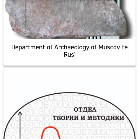
Department of Archaeology of Muscovite
Rus'