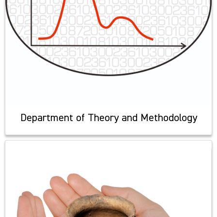
Department of Theory and Methodology