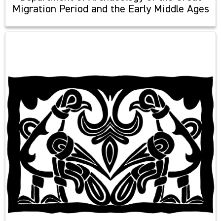
Migration Period and the Early Middle Ages