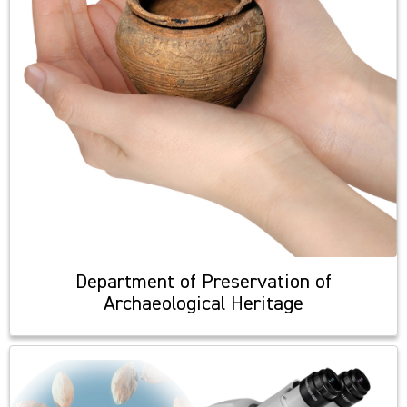
Department of Preservation of
Archaeological Heritage