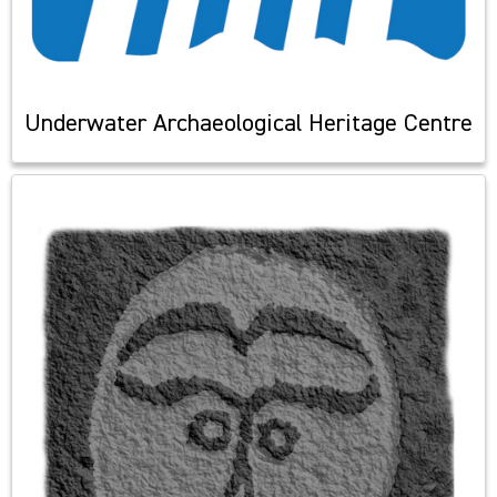
Underwater Archaeological Heritage Centre