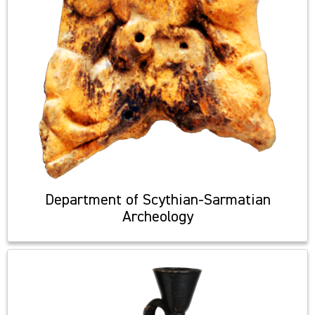
Department of Scythian-Sarmatian
Archeology