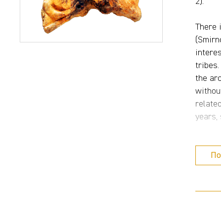
2).
There 
(Smirno
intere
tribes
the ar
withou
relate
years,
Agains
По
Moshko
Caucas
detail
includ
Petren
Povozh