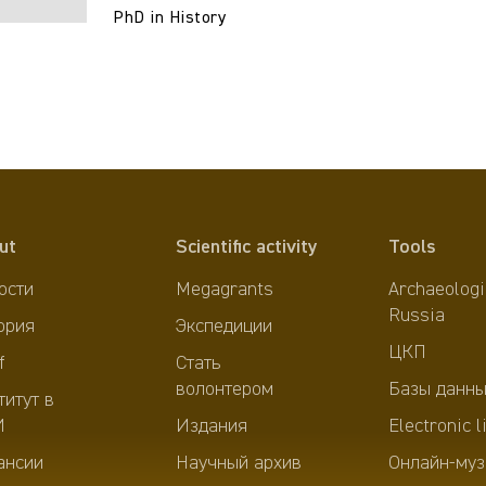
PhD in History
ut
Scientific activity
Tools
ости
Megagrants
Archaeologi
Russia
ория
Экспедиции
ЦКП
f
Стать
волонтером
Базы данны
титут в
И
Издания
Electronic l
ансии
Научный архив
Онлайн-муз