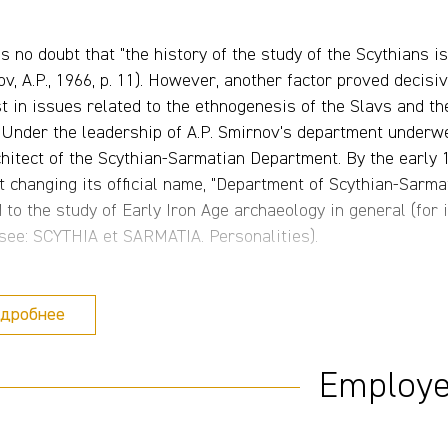
is no doubt that "the history of the study of the Scythians i
v, A.P., 1966, p. 11). However, another factor proved decisi
st in issues related to the ethnogenesis of the Slavs and t
. Under the leadership of A.P. Smirnov's department underwe
chitect of the Scythian-Sarmatian Department. By the early
t changing its official name, "Department of Scythian-Sarma
d to the study of Early Iron Age archaeology in general (fo
 see: SCYTHIA et SARMATIA. Personalities).
t this background, special mention should be made of the fie
дробнее
va, and then L.T. Yablonsky in the Southern Urals, V.G. Petr
us, V.V. Dvornichenko in the Lower Volga region, and V.S. O
s, see: SCYTHIA et SARMATIA. Expeditions). A number of re
Employ
ing the monumental funerary and memorial complex at the K
ko) (Fig. 4), the burial of a member of the highest military
ye, V.V. Dvornichenko and G.A. Fedorov-Davydov) (Fig. 5), an