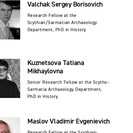
Valchak Sergey Borisovich
lonsky) (Fig. 6).
Research Fellow at the
matians, and their immediate neighbors, are currently
Scythian/Sarmatian Archaeology
arch topics:
Department, PhD in History
lities (PhD Kuznetsova T.M.);
ith Pre-Scythian and Early Scythian Sites of the
h–6th Centuries BC) (PhD Valchak S.B.);
Kuznetsova Tatiana
em of Scythian Archaic Sites of the North Caucasus
Mikhaylovna
Senior Research Fellow at the Scytho-
ation (A.A. Malyshev);
Sarmatia Archaeology Department,
he Early Iron Age (S.V. Malyshev, PhD in History);
PhD in History
egions of the North Caucasus during the Sarmatian
Middle Don (A.A. Shevchenko, PhD in History).
Maslov Vladimir Evgenievich
Research Fellow at the Scythian-