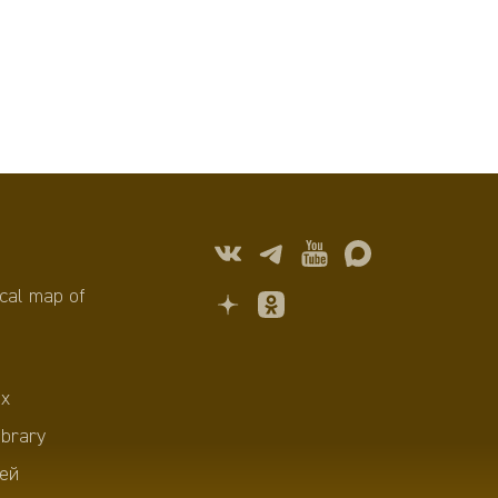
cal map of
х
ibrary
ей