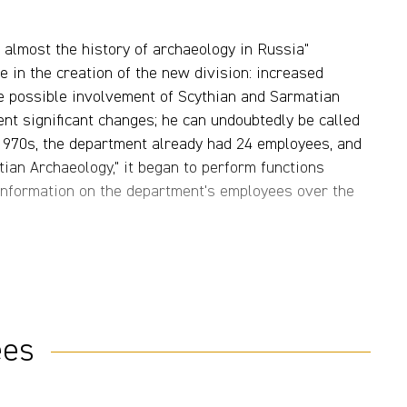
s almost the history of archaeology in Russia"
ve in the creation of the new division: increased
he possible involvement of Scythian and Sarmatian
nt significant changes; he can undoubtedly be called
 1970s, the department already had 24 employees, and
tian Archaeology," it began to perform functions
r information on the department's employees over the
ldwork of A.I. Melyukova in Transnistria, M.G.
enko, M.P. Abramova, and N.L. Chlenova in the North
lkhovsky in Western Kazakhstan (Fig. 3) (for more
markable discoveries were made during this work,
ees
rasnoye Znamya burial ground (Stavropol, V.G.
 aristocracy from the Kosik burial ground (Lower
d the burial complexes of Sarmatian nobility from the