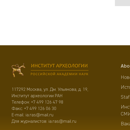
Abo
Нов
Ист
117292 Москва, ул. Дм. Ульянова, д. 19,
Институт археологии РАН
Staf
Телефон:
+7 499 126 47 98
Инс
Факс: +7 499 126 06 30
СМ
E-mail:
ia.ras@mail.ru
Для журналистов:
ia.ras@mail.ru
Вак