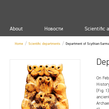
About
Новости
Scientific 
/
/
Home
Scientific departments
Department of Scythian-Sarm
Dep
On Feb
Histor
(Fig. 1
ancien
Archae