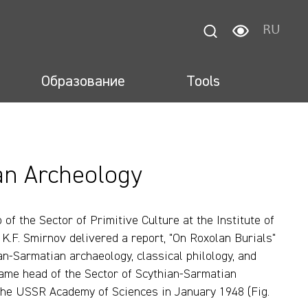
RU
Образование
Tools
an Archeology
of the Sector of Primitive Culture at the Institute of
K.F. Smirnov delivered a report, "On Roxolan Burials"
ian-Sarmatian archaeology, classical philology, and
came head of the Sector of Scythian-Sarmatian
f the USSR Academy of Sciences in January 1948 (Fig.