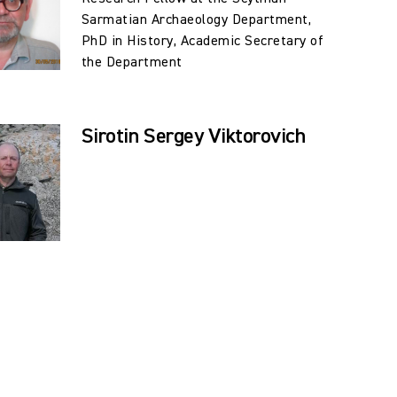
Sarmatian Archaeology Department,
PhD in History, Academic Secretary of
the Department
Sirotin Sergey Viktorovich