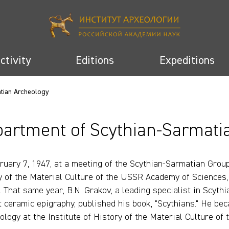
activity
Editions
Expeditions
atian Archeology
artment of Scythian-Sarmati
ruary 7, 1947, at a meeting of the Scythian-Sarmatian Group 
y of the Material Culture of the USSR Academy of Sciences, 
). That same year, B.N. Grakov, a leading specialist in Scyth
t ceramic epigraphy, published his book, "Scythians." He be
ology at the Institute of History of the Material Culture o