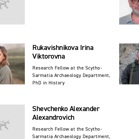
Rukavishnikova Irina
Viktorovna
Research Fellow at the Scytho-
Sarmatia Archaeology Department,
PhD in History
Shevchenko Alexander
Alexandrovich
Research Fellow at the Scytho-
Sarmatia Archaeology Department,