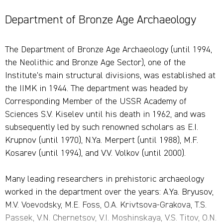
Department of Bronze Age Archaeology
The Department of Bronze Age Archaeology (until 1994,
the Neolithic and Bronze Age Sector), one of the
Institute's main structural divisions, was established at
the IIMK in 1944. The department was headed by
Corresponding Member of the USSR Academy of
Sciences S.V. Kiselev until his death in 1962, and was
subsequently led by such renowned scholars as E.I.
Krupnov (until 1970), N.Ya. Merpert (until 1988), M.F.
Kosarev (until 1994), and V.V. Volkov (until 2000).
Many leading researchers in prehistoric archaeology
worked in the department over the years: A.Ya. Bryusov,
M.V. Voevodsky, M.E. Foss, O.A. Krivtsova-Grakova, T.S.
Passek, V.N. Chernetsov, V.I. Moshinskaya, V.S. Titov, O.N.