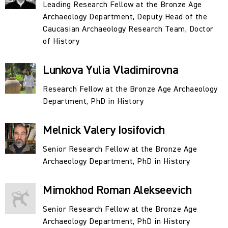
Process in Eurasia in Prehistory Based on
Leading Research Fellow at the Bronze Age
Archaeological Sources" (2017–2021).
Archaeology Department, Deputy Head of the
Caucasian Archaeology Research Team, Doctor
The department's staff studies the patterns and
of History
characteristics of the development and interaction of
archaeological cultures and the late primitive and
Lunkova Yulia Vladimirovna
earliest class societies underlying them, spanning the
Research Fellow at the Bronze Age Archaeology
chronological range from the 6th–5th millennia BC to
Department, PhD in History
the turn of the 2nd and 1st millennia BC, as well as the
intercultural and transcultural phenomena of this period
Melnick Valery Iosifovich
(metallurgy and metalworking, wheeled transport,
religious sculpture, petroglyphs, painted ceramics and
Senior Research Fellow at the Bronze Age
other manifestations of primitive art, megalithic
Archaeology Department, PhD in History
traditions, etc.).
Mimokhod Roman Alekseevich
The primary focus is, on the one hand, understanding the
Senior Research Fellow at the Bronze Age
role of local cultural and ethnocultural traditions, as
Archaeology Department, PhD in History
well as large-scale technological or superstructural