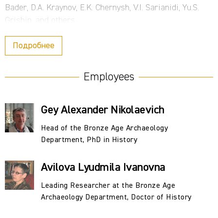
Bader, D.A. Kraynov, E.K. Chernysh, V.I. Sarianidi, Yu.S.
Grishin, and others.
During the Institute's structural reorganization in 1992–
Подробнее
1994, the Neolithic and Bronze Sector was transformed
into the Bronze Age Department. An independent Stone
Employees
Age Department was created on its basis, and some
staff transferred to the Foreign Archaeology Group and
Gey Alexander Nikolaevich
other divisions. Today, the department is headed by A.N.
Gey, PhD in History.
Head of the Bronze Age Archaeology
Department, PhD in History
The department's research interests were broad and
diverse, encompassing the ancient history and
Avilova Lyudmila Ivanovna
archaeology of the Old World. Extensive fieldwork was
conducted throughout virtually the entire USSR and far
Leading Researcher at the Bronze Age
beyond its borders (Afghanistan, Bulgaria, Hungary,
Archaeology Department, Doctor of History
Egypt, Iraq, and Mongolia). Their findings have resulted