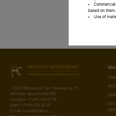
Commercial 
Year:
based on them.
Use of mater
ISBN:
Abo
Нов
Ист
117292 Москва, ул. Дм. Ульянова, д. 19,
Институт археологии РАН
Staf
Телефон:
+7 499 126 47 98
Инс
Факс: +7 499 126 06 30
СМ
E-mail:
ia.ras@mail.ru