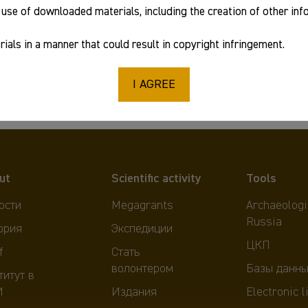
use of downloaded materials, including the creation of other in
2019
ials in a manner that could result in copyright infringement.
978-5-94375-270-4
I AGREE
ut
Scientific activity
Tools
ости
Megagrants
Archaeologi
Russia
ория
Экспедиции
ЦКП
f
Стать
волонтером
Базы данны
титут в
И
Издания
Electronic l