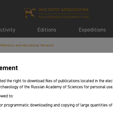
activity
Editions
Expeditions
Reference and educational literature
eement
information
ted the right to download files of publications located in the elec
Archaeology of the Russian Academy of Sciences for personal use
owed to:
or programmatic downloading and copying of large quantities o
gazine: