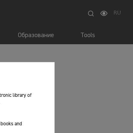
RU
Образование
Tools
tronic library of
.
f books and