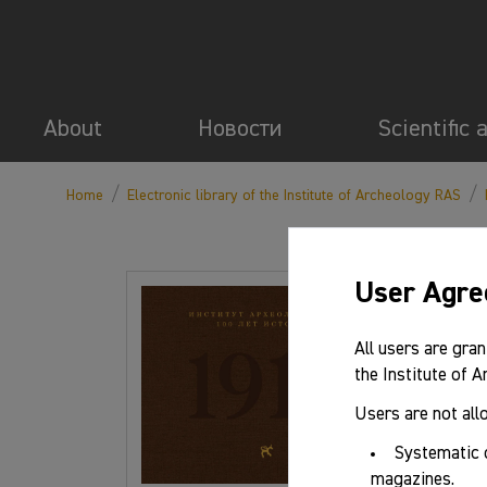
About
Новости
Scientific 
/
/
Home
Electronic library of the Institute of Archeology RAS
User Agr
Basic 
All users are gran
the Institute of 
Authors:
Users are not all
Systematic 
Series/ma
magazines.