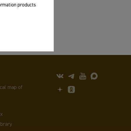
formation products
cal map of
х
ibrary