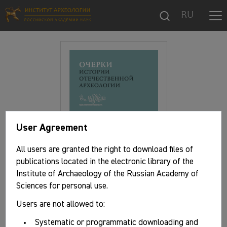
RU
User Agreement
All users are granted the right to download files of
publications located in the electronic library of the
Institute of Archaeology of the Russian Academy of
Sciences for personal use.
Users are not allowed to:
Basic information
Systematic or programmatic downloading and