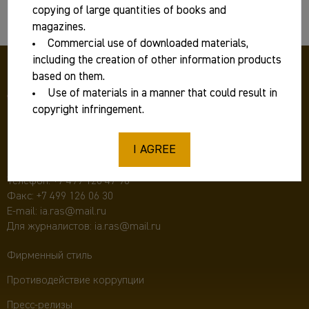
Basic information
copying of large quantities of books and
magazines.
Commercial use of downloaded materials,
including the creation of other information products
based on them.
Use of materials in a manner that could result in
copyright infringement.
I AGREE
117292 Москва, ул. Дм. Ульянова, д. 19,
Институт археологии РАН
Телефон:
+7 499 126 47 98
Факс: +7 499 126 06 30
E-mail:
ia.ras@mail.ru
Для журналистов:
ia.ras@mail.ru
Фирменный стиль
Противодействие коррупции
Пресс-релизы