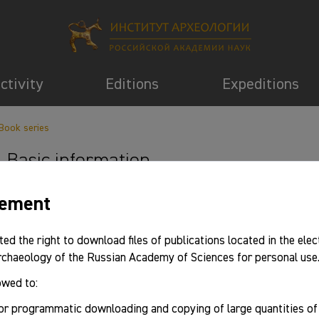
activity
Editions
Expeditions
Book series
Basic information
eement
ted the right to download files of publications located in the elec
Archaeology of the Russian Academy of Sciences for personal use
owed to:
or programmatic downloading and copying of large quantities o