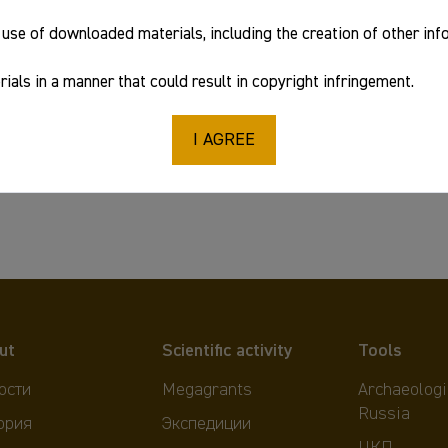
use of downloaded materials, including the creation of other in
ials in a manner that could result in copyright infringement.
I AGREE
ut
Scientific activity
Tools
ости
Megagrants
Archaeologi
Russia
ория
Экспедиции