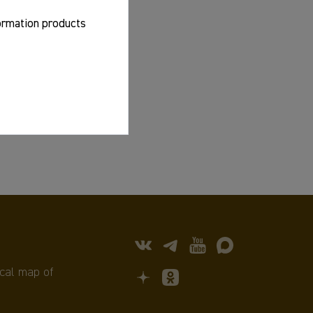
formation products
cal map of