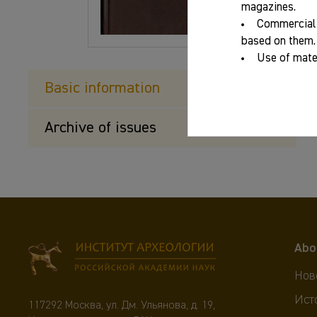
magazines.
Commercial 
based on them.
Use of mater
Basic information
Archive of issues
Abo
Нов
Ист
117292 Москва, ул. Дм. Ульянова, д. 19,