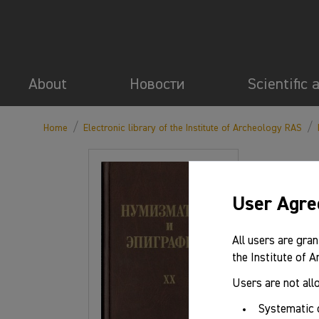
About
Новости
Scientific 
/
/
Home
Electronic library of the Institute of Archeology RAS
User Agr
All users are gran
the Institute of 
Users are not all
Systematic 