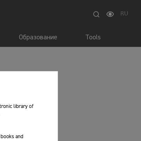
RU
Образование
Tools
tronic library of
.
f books and