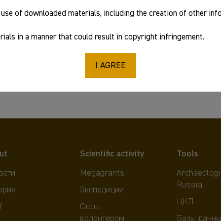
use of downloaded materials, including the creation of other in
ials in a manner that could result in copyright infringement.
I AGREE
ut
Scientific activity
Tools
ости
Megagrants
Archaeologi
Russia
ория
Экспедиции
ЦКП
f
Стать
волонтером
Базы данны