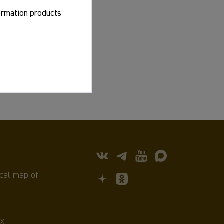
formation products
cal map of
х