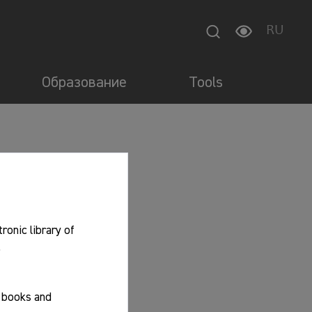
RU
Образование
Tools
tronic library of
.
f books and