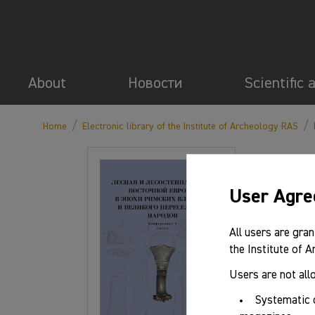
About
Новости
Scientific 
/
/
Home
Electronic library of the Institute of Archeology RAS
User Agr
All users are gran
the Institute of 
Users are not all
Systematic 