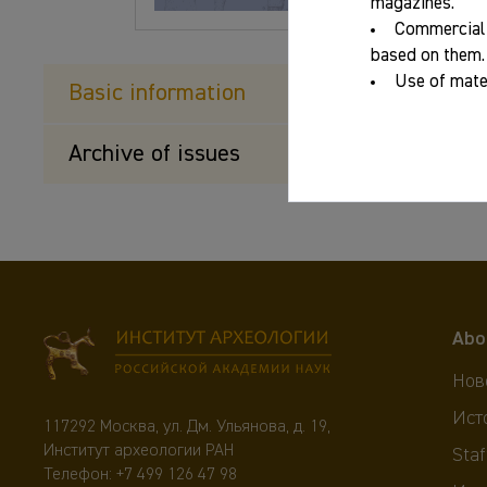
magazines.
Commercial 
based on them.
Use of mater
Basic information
Archive of issues
Abo
Нов
Ист
117292 Москва, ул. Дм. Ульянова, д. 19,
Институт археологии РАН
Staf
Телефон:
+7 499 126 47 98