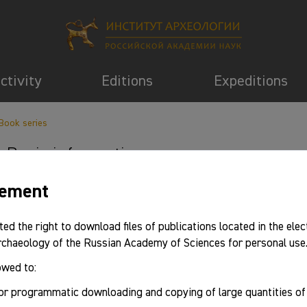
activity
Editions
Expeditions
Book series
Basic information
eement
ted the right to download files of publications located in the elec
Archaeology of the Russian Academy of Sciences for personal use
owed to:
or programmatic downloading and copying of large quantities o