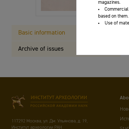
magazines.
Commercial 
based on them.
Use of mater
Basic information
Archive of issues
Abo
Нов
Ист
117292 Москва, ул. Дм. Ульянова, д. 19,
Институт археологии РАН
Staf