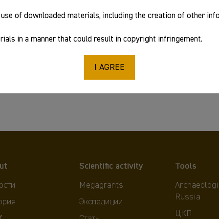
use of downloaded materials, including the creation of other in
ials in a manner that could result in copyright infringement.
I AGREE
ut
Scientific activity
Tools
ости
Megagrants
Archaeologi
Russia
ория
Экспедиции
ЦКП
f
Стать