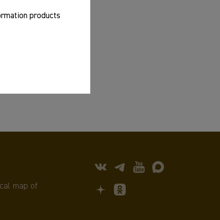
formation products
cal map of