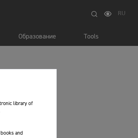
RU
Образование
Tools
tronic library of
.
f books and