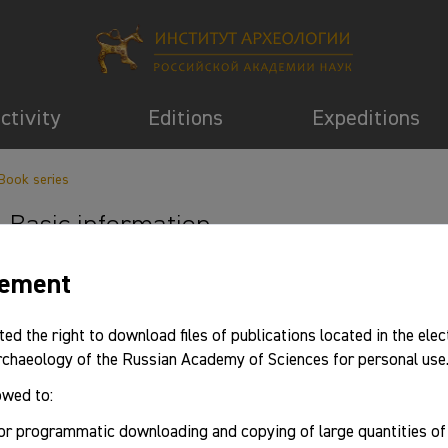
activity
Editions
Expeditions
Book series
Basic information
eement
ted the right to download files of publications located in the elec
Archaeology of the Russian Academy of Sciences for personal use
owed to:
or programmatic downloading and copying of large quantities o