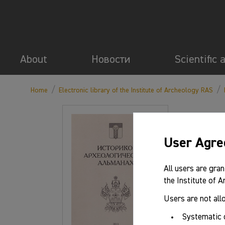
About
Новости
Scientific 
/
/
Home
Electronic library of the Institute of Archeology RAS
User Agr
All users are gran
the Institute of 
Users are not all
Systematic 