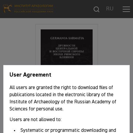
RU
User Agreement
All users are granted the right to download files of
publications located in the electronic library of the
Institute of Archaeology of the Russian Academy of
Sciences for personal use.
Users are not allowed to:
Basic information
Systematic or programmatic downloading and