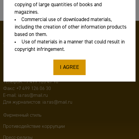
copying of large quantities of books and
Basic information
magazines.
Commercial use of downloaded materials,
including the creation of other information products
based on them.
Use of materials in a manner that could result in
copyright infringement.
I AGREE
117292 Москва, ул. Дм. Ульянова, д. 19,
Институт археологии РАН
Телефон:
+7 499 126 47 98
Факс: +7 499 126 06 30
E-mail:
ia.ras@mail.ru
Для журналистов:
ia.ras@mail.ru
Фирменный стиль
Противодействие коррупции
Пресс-релизы