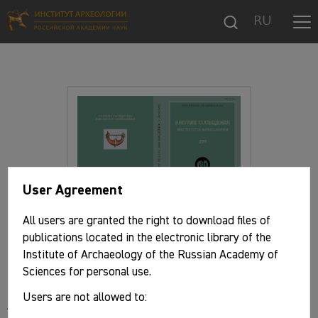
RU
User Agreement
All users are granted the right to download files of
publications located in the electronic library of the
Institute of Archaeology of the Russian Academy of
Basic information
Sciences for personal use.
Users are not allowed to:
Authors: