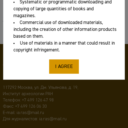
Systematic or programmatic downloading and
Series/magazine:
copying of large quantities of books and
magazines.
Commercial use of downloaded materials,
Year:
including the creation of other information products
2025
based on them.
Use of materials in a manner that could result in
copyright infringement.
I AGREE
117292 Москва, ул. Дм. Ульянова, д. 19,
Институт археологии РАН
Телефон:
+7 499 126 47 98
Факс: +7 499 126 06 30
E-mail:
ia.ras@mail.ru
Для журналистов:
ia.ras@mail.ru