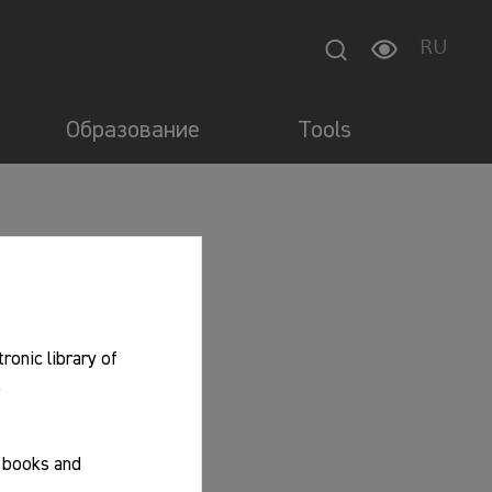
RU
Образование
Tools
tronic library of
.
f books and