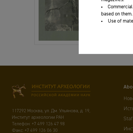
Commercial 
ISBN:
based on them.
Use of mater
Abo
Нов
Ист
117292 Москва, ул. Дм. Ульянова, д. 19,
Институт археологии РАН
Staf
Телефон:
+7 499 126 47 98
Инс
Факс: +7 499 126 06 30