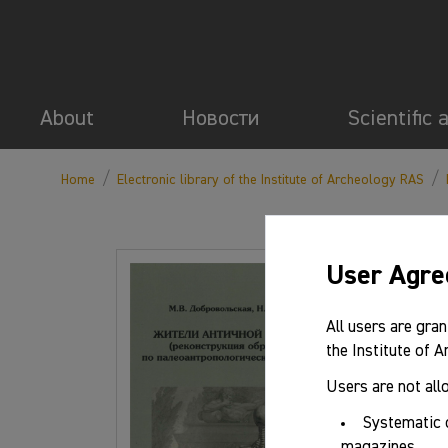
About
Новости
Scientific 
/
/
Home
Electronic library of the Institute of Archeology RAS
User Agr
Basic 
All users are gran
the Institute of 
Authors:
Users are not all
Year:
Systematic 
magazines.