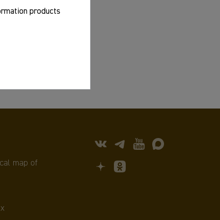
formation products
cal map of
х