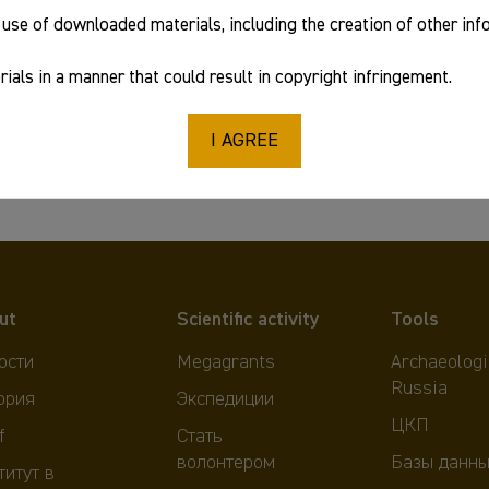
use of downloaded materials, including the creation of other in
978-5-907099-56-2
ials in a manner that could result in copyright infringement.
I AGREE
ut
Scientific activity
Tools
ости
Megagrants
Archaeologi
Russia
ория
Экспедиции
ЦКП
f
Стать
волонтером
Базы данны
титут в