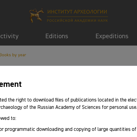
activity
Editions
Expeditions
Books by year
eement
information
ted the right to download files of publications located in the elec
Archaeology of the Russian Academy of Sciences for personal use
owed to:
2018
or programmatic downloading and copying of large quantities o