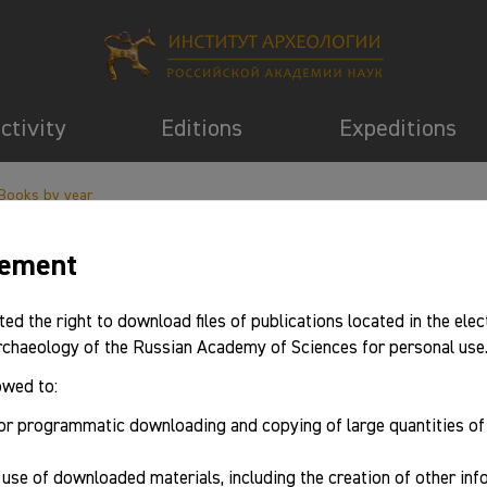
activity
Editions
Expeditions
Books by year
eement
ted the right to download files of publications located in the elec
Archaeology of the Russian Academy of Sciences for personal use
owed to:
or programmatic downloading and copying of large quantities o
use of downloaded materials, including the creation of other in