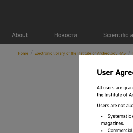
About
Новости
Scientific 
/
/
Home
Electronic library of the Institute of Archeology RAS
User Agr
All users are gran
the Institute of 
Users are not all
Systematic 
magazines.
Commercial 