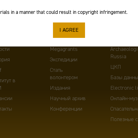
ials in a manner that could result in copyright infringement.
I AGREE
ut
Scientific activity
Tools
ости
Megagrants
Archaeologi
Russia
ория
Экспедиции
ЦКП
f
Стать
волонтером
Базы данны
титут в
И
Издания
Electronic l
ансии
Научный архив
Онлайн-муз
такты
Конференции
Спасательн
Полезные с