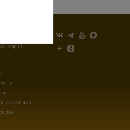
cal map of
х
ibrary
ей
ая археология
сылки