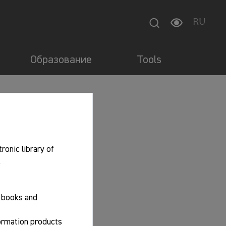
RU
Образование
Tools
tronic library of
.
f books and
formation products