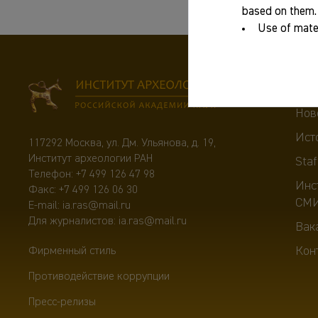
based on them.
Use of mater
Abo
Нов
Ист
117292 Москва, ул. Дм. Ульянова, д. 19,
Институт археологии РАН
Staf
Телефон:
+7 499 126 47 98
Инс
Факс: +7 499 126 06 30
СМ
E-mail:
ia.ras@mail.ru
Для журналистов:
ia.ras@mail.ru
Вак
Кон
Фирменный стиль
Противодействие коррупции
Пресс-релизы