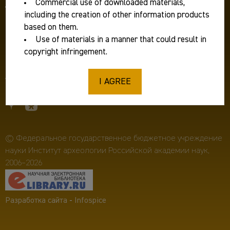
Commercial use of downloaded materials,
Для журналистов:
ia.ras@mail.ru
including the creation of other information products
Фирменный стиль
based on them.
Use of materials in a manner that could result in
Противодействие коррупции
copyright infringement.
Пресс-релизы
I AGREE
© Федеральное государственное бюджетное учреждение
науки Институт археологии Российской академии наук,
2006–2026
Разработка сайта
-
Infospice