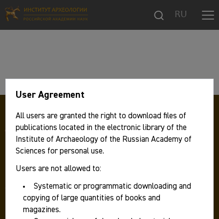
RU
User Agreement
All users are granted the right to download files of
publications located in the electronic library of the
Institute of Archaeology of the Russian Academy of
Sciences for personal use.
Users are not allowed to:
117292 Москва, ул. Дм. Ульянова, д. 19,
Институт археологии РАН
Systematic or programmatic downloading and
Телефон:
+7 499 126 47 98
copying of large quantities of books and
Факс: +7 499 126 06 30
magazines.
E-mail:
ia.ras@mail.ru