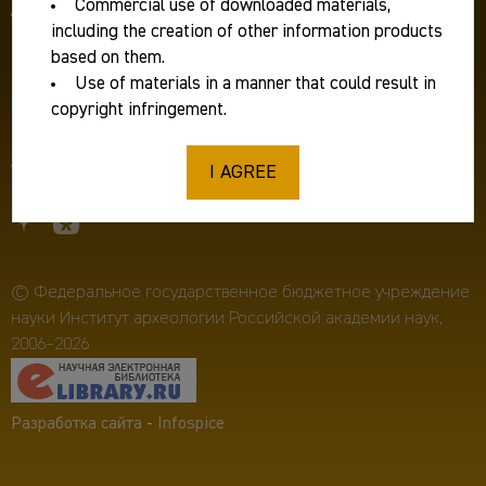
Commercial use of downloaded materials,
Для журналистов:
ia.ras@mail.ru
including the creation of other information products
Фирменный стиль
based on them.
Use of materials in a manner that could result in
Противодействие коррупции
copyright infringement.
Пресс-релизы
I AGREE
© Федеральное государственное бюджетное учреждение
науки Институт археологии Российской академии наук,
2006–2026
Разработка сайта
-
Infospice