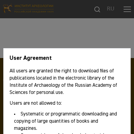
RU
User Agreement
All users are granted the right to download files of
publications located in the electronic library of the
Institute of Archaeology of the Russian Academy of
Sciences for personal use.
Users are not allowed to:
117292 Москва, ул. Дм. Ульянова, д. 19,
Институт археологии РАН
Systematic or programmatic downloading and
Телефон:
+7 499 126 47 98
copying of large quantities of books and
Факс: +7 499 126 06 30
magazines.
E-mail:
ia.ras@mail.ru