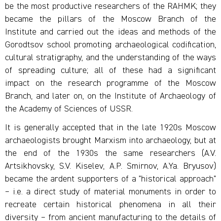
be the most productive researchers of the RAHMK; they
became the pillars of the Moscow Branch of the
Institute and carried out the ideas and methods of the
Gorodtsov school promoting archaeological codification,
cultural stratigraphy, and the understanding of the ways
of spreading culture; all of these had a significant
impact on the research programme of the Moscow
Branch, and later on, on the Institute of Archaeology of
the Academy of Sciences of USSR.
It is generally accepted that in the late 1920s Moscow
archaeologists brought Marxism into archaeology, but at
the end of the 1930s the same researchers (A.V.
Artsikhovsky, S.V. Kiselev, A.P. Smirnov, A.Ya. Bryusov)
became the ardent supporters of a "historical approach"
– i.e. a direct study of material monuments in order to
recreate certain historical phenomena in all their
diversity – from ancient manufacturing to the details of