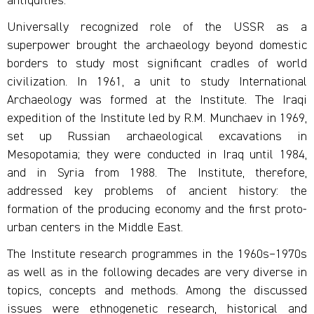
antiquities.
Universally recognized role of the USSR as a
superpower brought the archaeology beyond domestic
borders to study most significant cradles of world
civilization. In 1961, a unit to study International
Archaeology was formed at the Institute. The Iraqi
expedition of the Institute led by R.M. Munchaev in 1969,
set up Russian archaeological excavations in
Mesopotamia; they were conducted in Iraq until 1984,
and in Syria from 1988. The Institute, therefore,
addressed key problems of ancient history: the
formation of the producing economy and the first proto-
urban centers in the Middle East.
The Institute research programmes in the 1960s–1970s
as well as in the following decades are very diverse in
topics, concepts and methods. Among the discussed
issues were ethnogenetic research, historical and