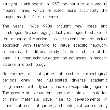
study of “blank spots”. In 1957, the Institute received its
modern name, which reflected more accurately the
subject matter of its research.
The years 1960s–1970s brought new ideas and
challenges. Archaeology gradually managed to shake off
the pressure of Marxism. It came to combine a historical
approach with learning to value specific fieldwork
research and traditional study of material objects of the
past; it further acknowledged the advances in modern
science and technology.
Researches of antiquities of certain chronological
periods grew into full-scaled diverse academic
programmes with dynamic and ever-expanding agenda.
The growth of excavations and the rapid accumulation
of new materials gave rise to developments in
classification of antiquities, archaeological source study