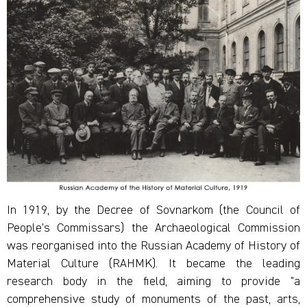
In 1919, by the Decree of Sovnarkom (the Council of
People's Commissars) the Archaeological Commission
was reorganised into the Russian Academy of History of
Material Culture (RAHMK). It became the leading
research body in the field, aiming to provide "a
comprehensive study of monuments of the past, arts,