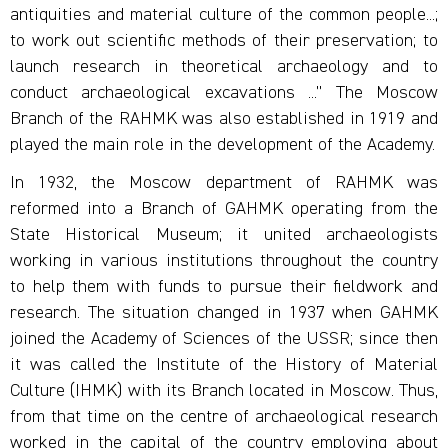
antiquities and material culture of the common people...;
to work out scientific methods of their preservation; to
launch research in theoretical archaeology and to
conduct archaeological excavations ...” The Moscow
Branch of the RAHMK was also established in 1919 and
played the main role in the development of the Academy.
In 1932, the Moscow department of RAHMK was
reformed into a Branch of GAHMK operating from the
State Historical Museum; it united archaeologists
working in various institutions throughout the country
to help them with funds to pursue their fieldwork and
research. The situation changed in 1937 when GAHMK
joined the Academy of Sciences of the USSR; since then
it was called the Institute of the History of Material
Culture (IHMK) with its Branch located in Moscow. Thus,
from that time on the centre of archaeological research
worked in the capital of the country employing about