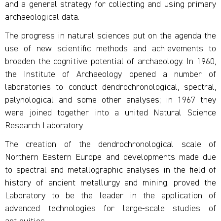
and a general strategy for collecting and using primary
archaeological data.
The progress in natural sciences put on the agenda the
use of new scientific methods and achievements to
broaden the cognitive potential of archaeology. In 1960,
the Institute of Archaeology opened a number of
laboratories to conduct dendrochronological, spectral,
palynological and some other analyses; in 1967 they
were joined together into a united Natural Science
Research Laboratory.
The creation of the dendrochronological scale of
Northern Eastern Europe and developments made due
to spectral and metallographic analyses in the field of
history of ancient metallurgy and mining, proved the
Laboratory to be the leader in the application of
advanced technologies for large-scale studies of