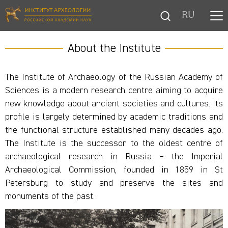
RU
About the Institute
The Institute of Archaeology of the Russian Academy of
Sciences is a modern research centre aiming to acquire
new knowledge about ancient societies and cultures. Its
profile is largely determined by academic traditions and
the functional structure established many decades ago.
The Institute is the successor to the oldest centre of
archaeological research in Russia – the Imperial
Archaeological Commission, founded in 1859 in St
Petersburg to study and preserve the sites and
monuments of the past.