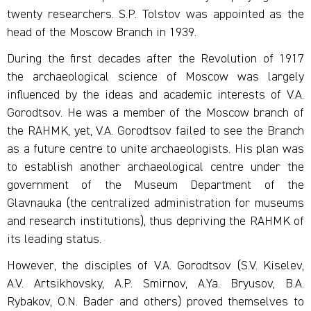
twenty researchers. S.P. Tolstov was appointed as the
head of the Moscow Branch in 1939.
During the first decades after the Revolution of 1917
the archaeological science of Moscow was largely
influenced by the ideas and academic interests of V.A.
Gorodtsov. He was a member of the Moscow branch of
the RAHMK, yet, V.A. Gorodtsov failed to see the Branch
as a future centre to unite archaeologists. His plan was
to establish another archaeological centre under the
government of the Museum Department of the
Glavnauka (the centralized administration for museums
and research institutions), thus depriving the RAHMK of
its leading status.
However, the disciples of V.A. Gorodtsov (S.V. Kiselev,
A.V. Artsikhovsky, A.P. Smirnov, A.Ya. Bryusov, B.A.
Rybakov, O.N. Bader and others) proved themselves to