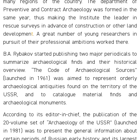
many regions of the country. The department of
Preventive and Contract Archaeology was formed in the
same year, thus making the Institute the leader in
rescue surveys in advance of construction or other land
developmen
t
. A great number of young researchers in
pursuit of their professional ambitions worked there.
B.A. Rybakov started publishing two major periodicals to
summarize archaeological finds and their historical
overview. “The Code of Archaeological Sources”
(launched in 1961) was aimed to represent orderly
archaeological antiquities found on the territory of the
USSR, and to catalogue material finds and
archaeological monuments.
According to its editor-in-chief, the publication of the
20-volume set of “Archaeology of the USSR” (launched
in 1981) was to present the general information about
certain periods of Russian early history and its largest