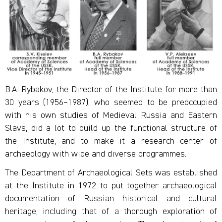
B.A. Rybakov, the Director of the Institute for more than
30 years (1956–1987), who seemed to be preoccupied
with his own studies of Medieval Russia and Eastern
Slavs, did a lot to build up the functional structure of
the Institute, and to make it a research center of
archaeology with wide and diverse programmes.
The Department of Archaeological Sets was established
at the Institute in 1972 to put together archaeological
documentation of Russian historical and cultural
heritage, including that of a thorough exploration of