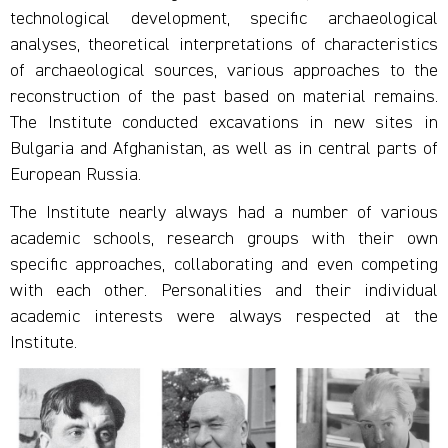
technological development, specific archaeological
analyses, theoretical interpretations of characteristics
of archaeological sources, various approaches to the
reconstruction of the past based on material remains.
The Institute conducted excavations in new sites in
Bulgaria and Afghanistan, as well as in central parts of
European Russia.
The Institute nearly always had a number of various
academic schools, research groups with their own
specific approaches, collaborating and even competing
with each other. Personalities and their individual
academic interests were always respected at the
Institute.