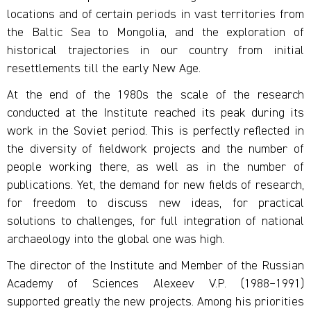
locations and of certain periods in vast territories from
the Baltic Sea to Mongolia, and the exploration of
historical trajectories in our country from initial
resettlements till the early New Age.
At the end of the 1980s the scale of the research
conducted at the Institute reached its peak during its
work in the Soviet period. This is perfectly reflected in
the diversity of fieldwork projects and the number of
people working there, as well as in the number of
publications. Yet, the demand for new fields of research,
for freedom to discuss new ideas, for practical
solutions to challenges, for full integration of national
archaeology into the global one was high.
The director of the Institute and Member of the Russian
Academy of Sciences Alexeev V.P. (1988–1991)
supported greatly the new projects. Among his priorities