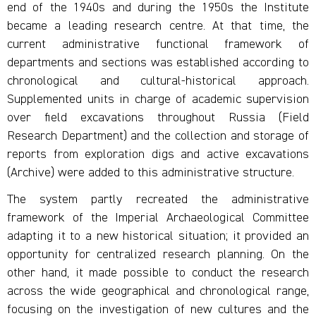
end of the 1940s and during the 1950s the Institute
became a leading research centre. At that time, the
current administrative functional framework of
departments and sections was established according to
chronological and cultural-historical approach.
Supplemented units in charge of academic supervision
over field excavations throughout Russia (Field
Research Department) and the collection and storage of
reports from exploration digs and active excavations
(Archive) were added to this administrative structure.
The system partly recreated the administrative
framework of the Imperial Archaeological Committee
adapting it to a new historical situation; it provided an
opportunity for centralized research planning. On the
other hand, it made possible to conduct the research
across the wide geographical and chronological range,
focusing on the investigation of new cultures and the