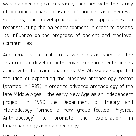
was paleoecological research, together with the study
of biological characteristics of ancient and medieval
societies, the development of new approaches to
reconstructing the paleoenvironment in order to assess
its influence on the progress of ancient and medieval
communities.
Additional structural units were established at the
Institute to develop both novel research enterprises
along with the traditional ones. V.P. Alekseev supported
the idea of expanding the Moscow archaeology sector
(started in 1987) in order to advance archaeology of the
late Middle Ages – the early New Age as an independent
project. In 1990 the Department of Theory and
Methodology formed a new group (called Physical
Anthropology) to promote the exploration in
bioarchaeology and paleoecology.