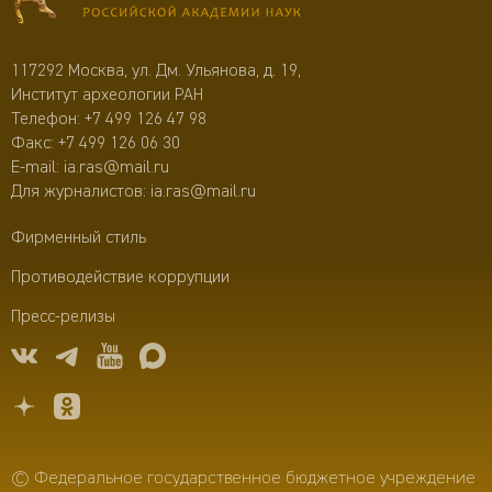
117292 Москва, ул. Дм. Ульянова, д. 19,
Институт археологии РАН
Телефон:
+7 499 126 47 98
Факс: +7 499 126 06 30
E-mail:
ia.ras@mail.ru
Для журналистов:
ia.ras@mail.ru
Фирменный стиль
Противодействие коррупции
Пресс-релизы
© Федеральное государственное бюджетное учреждение