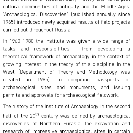
cultural communities of antiquity and the Middle Ages.
"Archaeological Discoveries" (published annually since
1965) introduced newly acquired results of field projects
carried out throughout Russia.
In 1960–1980 the Institute was given a wide range of
tasks and responsibilities - from developing a
theoretical framework of archaeology in the context of
growing interest in the theory of this discipline in the
West (Department of Theory and Methodology was
created in 1985), to compiling passports of
archaeological sites and monuments, and issuing
permits and approvals for archaeological fieldwork.
The history of the Institute of Archaeology in the second
th
half of the 20
century was defined by archaeological
discoveries of Northern Eurasia, the excavation and
research of impressive archaeological sites in certain