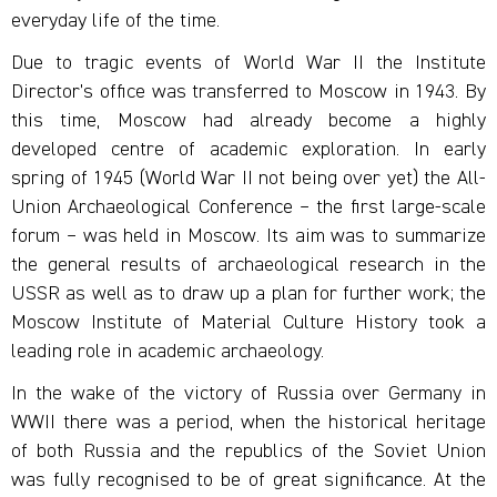
everyday life of the time.
Due to tragic events of World War II the Institute
Director’s office was transferred to Moscow in 1943. By
this time, Moscow had already become a highly
developed centre of academic exploration. In early
spring of 1945 (World War II not being over yet) the All-
Union Archaeological Conference – the first large-scale
forum – was held in Moscow. Its aim was to summarize
the general results of archaeological research in the
USSR as well as to draw up a plan for further work; the
Moscow Institute of Material Culture History took a
leading role in academic archaeology.
In the wake of the victory of Russia over Germany in
WWII there was a period, when the historical heritage
of both Russia and the republics of the Soviet Union
was fully recognised to be of great significance. At the