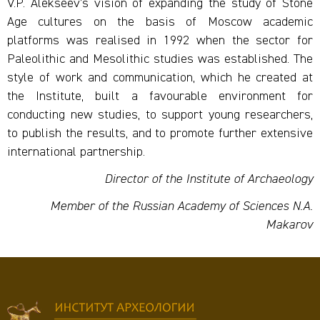
V.P. Alekseev’s vision of expanding the study of Stone
Age cultures on the basis of Moscow academic
platforms was realised in 1992 when the sector for
Paleolithic and Mesolithic studies was established. The
style of work and communication, which he created at
the Institute, built a favourable environment for
conducting new studies, to support young researchers,
to publish the results, and to promote further extensive
international partnership.
Director of the Institute of Archaeology
Member of the Russian Academy of Sciences N.A.
Makarov